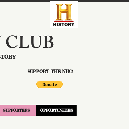
 CLUB
STORY
SUPPORT THE NHC!
SUPPORTERS
OPPORTUNITIES