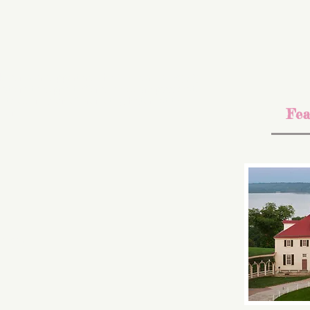
k its major supporters. The NHC is a 501 (c) (3)
ations to support efforts. If you are passionate
e to our mission of promoting history at the
Fea
sson
inich)