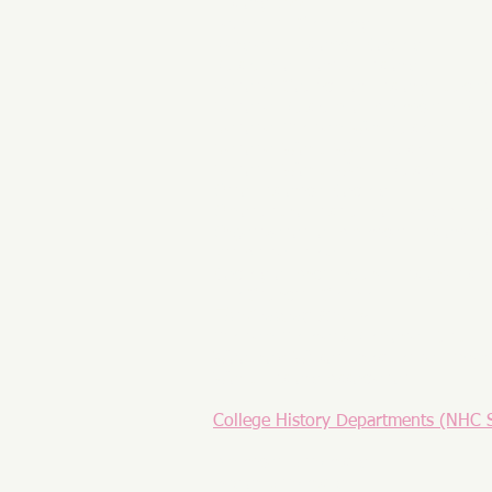
History 500
Laurel Hill Cemetery
Maryland Historical Society
Museum of Florida History
National Council for History Educat
National Museum of American Histo
National Vietnam War Museum
National World War I Museum
National World War II Museum
Ohio Historical Society
Omohundro Institute of Early Ameri
Organization of American Historians
Phi Alpha Theta
Society of Architectural Historians
The Churchill Centre
The Concord Review
Vietnam Veterans Memorial Fund
Woodrow Wilson Presidential Libra
World History Association
College History Departments (NHC 
American University
Baylor University