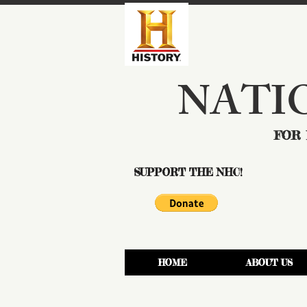
NATI
FOR 
SUPPORT THE NHC!
HOME
ABOUT US