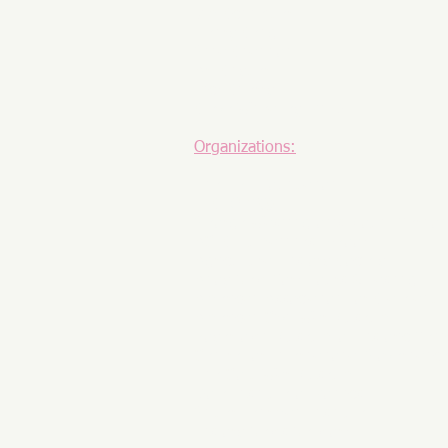
Jim Schneider
Henry Seng
Gina Shannon
Art Snyder
Rick Sperry
Steve Wheatley, Ph.D.
Organizations:
The HBE Foundation
HISTORY®
George Washington's Mount Vernon
ACLS Humanities E-Book
Agricultural History Society
Ahoy New York Tours & Tasting
American Association for State and 
American Civil War Museum
Boyertown Museum of Historic Vehi
Centre for International Governanc
The Cold War Museum
Dole Institute of Politics
Gilder Lehrman Institute
History News Network