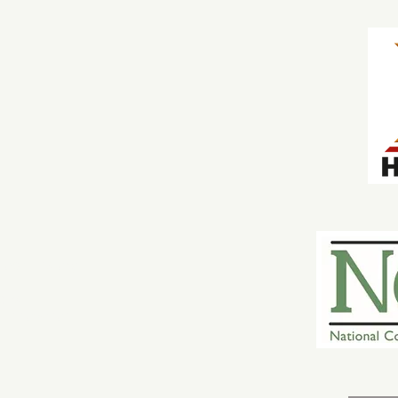
Local History
cles
e Innovation