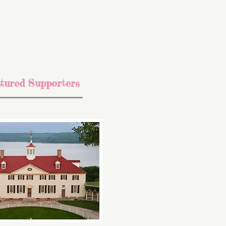
tured Supporters