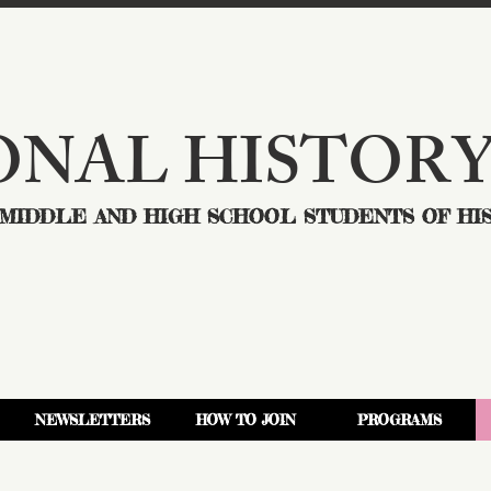
ONAL HISTORY
MIDDLE AND HIGH SCHOOL STUDENTS OF HI
NEWSLETTERS
HOW TO JOIN
PROGRAMS