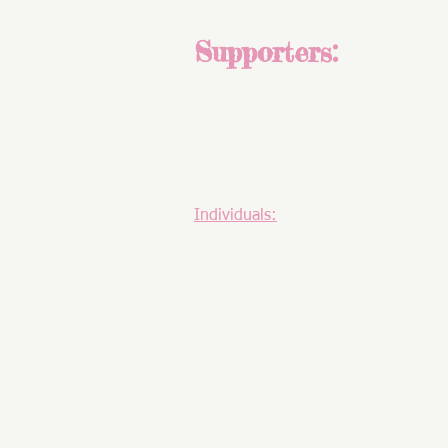
Supporters:
National History Club, Inc. wishes to than
organization that relies on grants and don
about history and would like to contribut
secondary level please contact
Robert Na
Individuals:
John Abele
Patrick Allitt (Professor, Emory)
Charles Aulino
Peter Baldwin (Professor, UCLA)
Rick & Barbara Berenson
Rick Bitsky (in honor of Daniel Cent
Don Farinacci
Peter Gibbon
Joan and Rick Gier
Bill Jordan (Professor, Princeton)
Frances & John Pepper