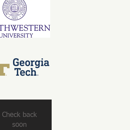
Check back
soon