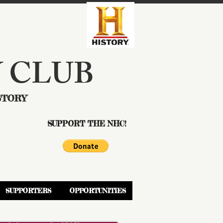
 CLUB
STORY
SUPPORT THE NHC!
SUPPORTERS
OPPORTUNITIES