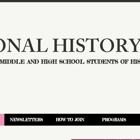
ONAL HISTORY
MIDDLE AND HIGH SCHOOL STUDENTS OF HI
NEWSLETTERS
HOW TO JOIN
PROGRAMS