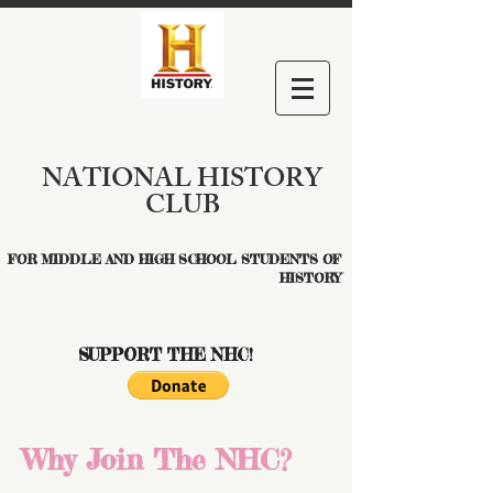
NATIONAL HISTORY
CLUB
FOR MIDDLE AND HIGH SCHOOL STUDENTS OF
HISTORY
SUPPORT THE NHC!
Why Join The NHC?